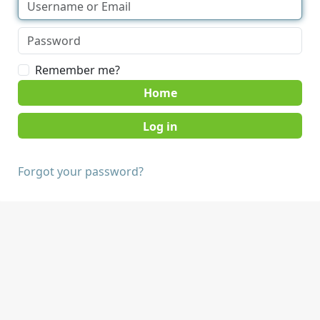
Remember me?
Home
Forgot your password?