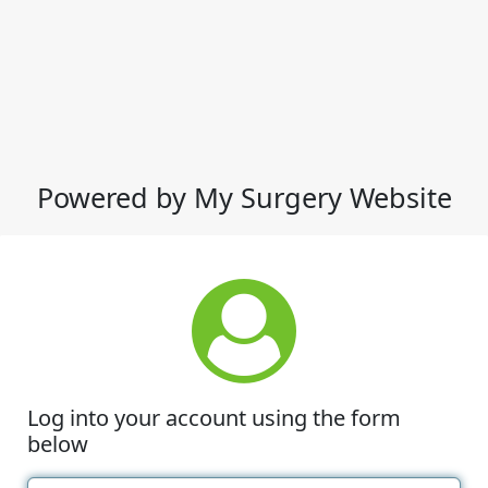
Powered by My Surgery Website
Log into your account using the form
below