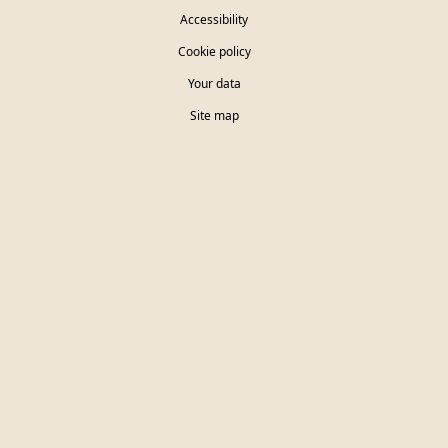
Accessibility
Cookie policy
Your data
Site map