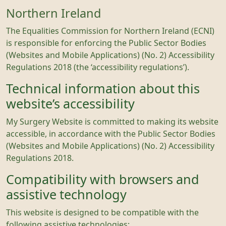
Northern Ireland
The Equalities Commission for Northern Ireland (ECNI)
is responsible for enforcing the Public Sector Bodies
(Websites and Mobile Applications) (No. 2) Accessibility
Regulations 2018 (the ‘accessibility regulations’).
Technical information about this
website’s accessibility
My Surgery Website is committed to making its website
accessible, in accordance with the Public Sector Bodies
(Websites and Mobile Applications) (No. 2) Accessibility
Regulations 2018.
Compatibility with browsers and
assistive technology
This website is designed to be compatible with the
following assistive technologies;