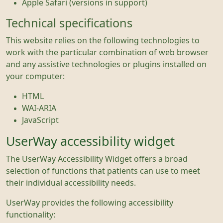
Apple Safari (versions in support)
Technical specifications
This website relies on the following technologies to
work with the particular combination of web browser
and any assistive technologies or plugins installed on
your computer:
HTML
WAI-ARIA
JavaScript
UserWay accessibility widget
The UserWay Accessibility Widget offers a broad
selection of functions that patients can use to meet
their individual accessibility needs.
UserWay provides the following accessibility
functionality: