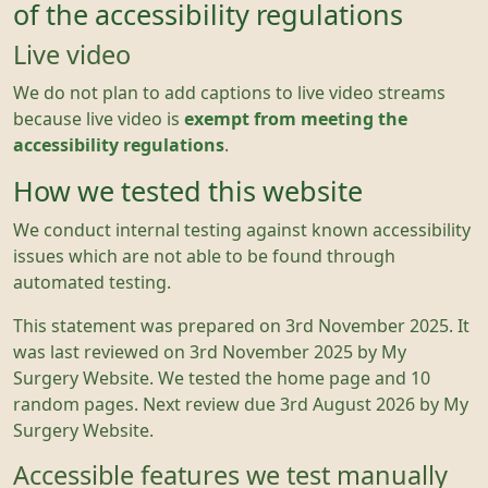
of the accessibility regulations
Live video
We do not plan to add captions to live video streams
because live video is
exempt from meeting the
accessibility regulations
.
How we tested this website
We conduct internal testing against known accessibility
issues which are not able to be found through
automated testing.
This statement was prepared on 3rd November 2025. It
was last reviewed on 3rd November 2025 by My
Surgery Website. We tested the home page and 10
random pages. Next review due 3rd August 2026 by My
Surgery Website.
Accessible features we test manually