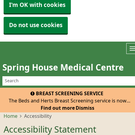
I'm OK with cookies
Do not use cookies
Spring House Medical Centre
BREAST SCREENING SERVICE
The Beds and Herts Breast Screening service is now
inviting all eligible women registered with our practice
Find out more
Dismiss
to attend for their 3-yearly mammogram. The van with
Home
Accessibility
be at the Tesco Car Park, Hatfield, He
Accessibility Statement