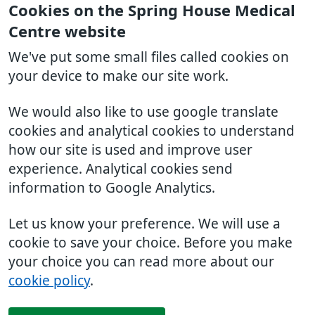
Cookies on the Spring House Medical
Centre website
We've put some small files called cookies on
your device to make our site work.
We would also like to use google translate
cookies and analytical cookies to understand
how our site is used and improve user
experience. Analytical cookies send
information to Google Analytics.
Let us know your preference. We will use a
cookie to save your choice. Before you make
your choice you can read more about our
cookie policy
.