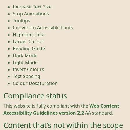
Increase Text Size
Stop Animations
Tooltips
Convert to Accessible Fonts
Highlight Links
Larger Cursor
Reading Guide
Dark Mode
Light Mode
Invert Colours
Text Spacing
Colour Desaturation
Compliance status
This website is fully compliant with the
Web Content
Accessibility Guidelines version 2.2
AA standard.
Content that’s not within the scope