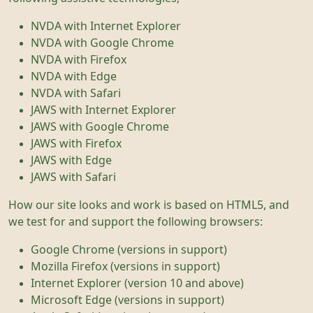
NVDA with Internet Explorer
NVDA with Google Chrome
NVDA with Firefox
NVDA with Edge
NVDA with Safari
JAWS with Internet Explorer
JAWS with Google Chrome
JAWS with Firefox
JAWS with Edge
JAWS with Safari
How our site looks and work is based on HTML5, and
we test for and support the following browsers:
Google Chrome (versions in support)
Mozilla Firefox (versions in support)
Internet Explorer (version 10 and above)
Microsoft Edge (versions in support)