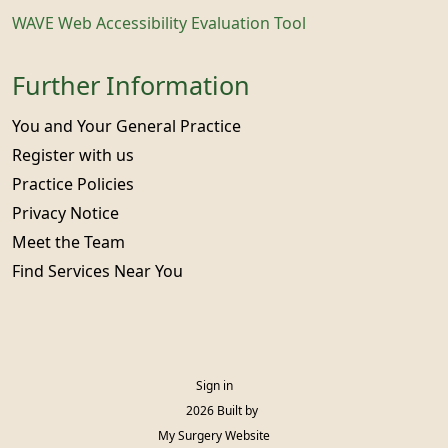
WAVE Web Accessibility Evaluation Tool
Further Information
You and Your General Practice
Register with us
Practice Policies
Privacy Notice
Meet the Team
Find Services Near You
Sign in
© 2026 Built by
My Surgery Website