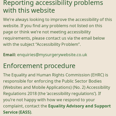
Reporting accessibility problems
with this website
We’re always looking to improve the accessibility of this
website. If you find any problems not listed on this
page or think we’re not meeting accessibility
requirements, please contact us via the email below
with the subject “Accessibility Problem”.
Email:
enquiries@mysurgerywebsite.co.uk
Enforcement procedure
The Equality and Human Rights Commission (EHRC) is
responsible for enforcing the Public Sector Bodies
(Websites and Mobile Applications) (No. 2) Accessibility
Regulations 2018 (the ‘accessibility regulations’). If
you’re not happy with how we respond to your
complaint, contact the
Equality Advisory and Support
Service (EASS)
.