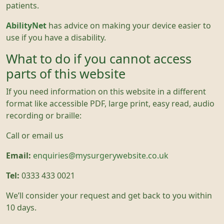
patients.
AbilityNet
has advice on making your device easier to
use if you have a disability.
What to do if you cannot access
parts of this website
If you need information on this website in a different
format like accessible PDF, large print, easy read, audio
recording or braille:
Call or email us
Email:
enquiries@mysurgerywebsite.co.uk
Tel:
0333 433 0021
We’ll consider your request and get back to you within
10 days.