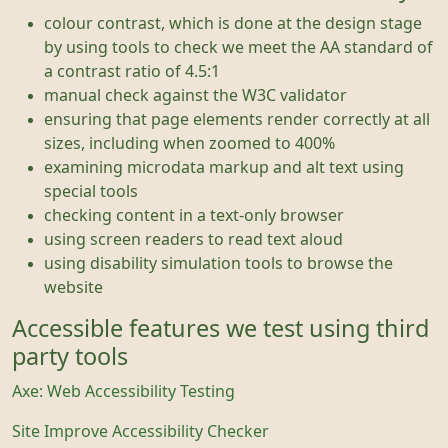
colour contrast, which is done at the design stage
by using tools to check we meet the AA standard of
a contrast ratio of 4.5:1
manual check against the W3C validator
ensuring that page elements render correctly at all
sizes, including when zoomed to 400%
examining microdata markup and alt text using
special tools
checking content in a text-only browser
using screen readers to read text aloud
using disability simulation tools to browse the
website
Accessible features we test using third
party tools
Axe: Web Accessibility Testing
Site Improve Accessibility Checker