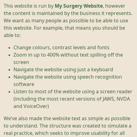
This website is run by
My Surgery Website
, however
the content is maintained by the business it represents.
We want as many people as possible to be able to use
this website. For example, that means you should be
able to:
Change colours, contrast levels and fonts
Zoom in up to 400% without text spilling off the
screen
Navigate the website using just a keyboard
Navigate the website using speech recognition
software
Listen to most of the website using a screen reader
(including the most recent versions of JAWS, NVDA
and VoiceOver)
We’ve also made the website text as simple as possible
to understand. The structure was created to simulate a
real practice, which seeks to improve usability for all