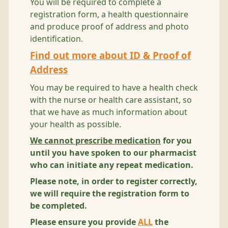
You will be required to complete a
registration form, a health questionnaire
and produce proof of address and photo
identification.
Find out more about ID & Proof of
Address
You may be required to have a health check
with the nurse or health care assistant, so
that we have as much information about
your health as possible.
We cannot prescribe medication
for you
until you have spoken to our pharmacist
who can initiate any repeat medication.
Please note, in order to register correctly,
we will require the registration form to
be completed.
Please ensure you provide
ALL
the