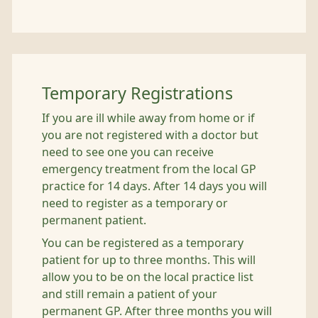
Temporary Registrations
If you are ill while away from home or if
you are not registered with a doctor but
need to see one you can receive
emergency treatment from the local GP
practice for 14 days. After 14 days you will
need to register as a temporary or
permanent patient.
You can be registered as a temporary
patient for up to three months. This will
allow you to be on the local practice list
and still remain a patient of your
permanent GP. After three months you will