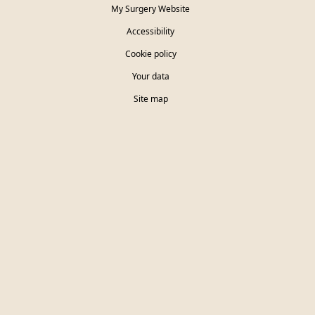
My Surgery Website
Accessibility
Cookie policy
Your data
Site map