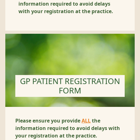
information required to avoid delays
with your registration at the practice.
GP PATIENT REGISTRATION
FORM
Please ensure you provide
ALL
the
information required to avoid delays with
your registration at the practice.