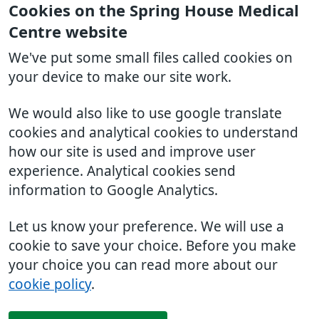
Cookies on the Spring House Medical
Centre website
We've put some small files called cookies on
your device to make our site work.
We would also like to use google translate
cookies and analytical cookies to understand
how our site is used and improve user
experience. Analytical cookies send
information to Google Analytics.
Let us know your preference. We will use a
cookie to save your choice. Before you make
your choice you can read more about our
cookie policy
.