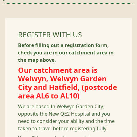
REGISTER WITH US
Before filling out a registration form,
check you are in our catchment area in
the map above.
Our catchment area is
Welwyn, Welwyn Garden
City and Hatfield, (postcode
area AL6 to AL10)
We are based In Welwyn Garden City,
opposite the New QE2 Hospital and you
need to consider your ability and the time
taken to travel before registering fully!