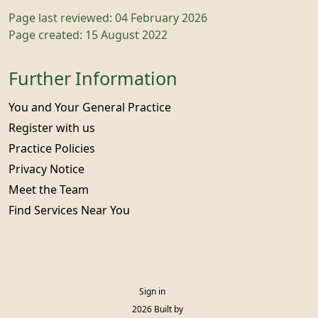
Page last reviewed: 04 February 2026
Page created: 15 August 2022
Further Information
You and Your General Practice
Register with us
Practice Policies
Privacy Notice
Meet the Team
Find Services Near You
Sign in
© 2026 Built by