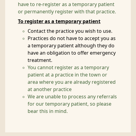
have to re-register as a temporary patient
or permanently register with that practice.
To register as a temporary patient
Contact the practice you wish to use.
Practices do not have to accept you as
a temporary patient although they do
have an obligation to offer emergency
treatment.
You cannot register as a temporary
patient at a practice in the town or
area where you are already registered
at another practice
We are unable to process any referrals
for our temporary patient, so please
bear this in mind.