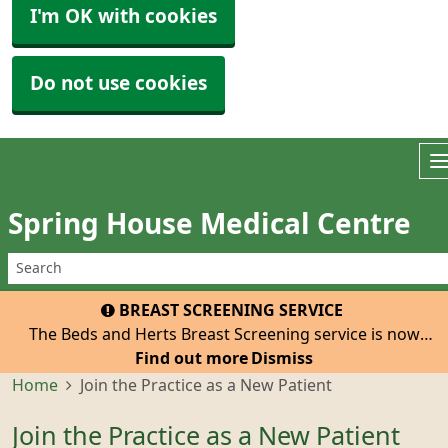
I'm OK with cookies
Do not use cookies
Spring House Medical Centre
BREAST SCREENING SERVICE
The Beds and Herts Breast Screening service is now
inviting all eligible women registered with our practice
Find out more
Dismiss
to attend for their 3-yearly mammogram. The van with
Home
Join the Practice as a New Patient
be at the Tesco Car Park, Hatfield, He
Join the Practice as a New Patient