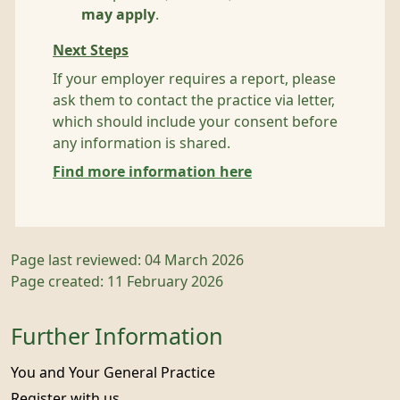
may apply
.
Next Steps
If your employer requires a report, please
ask them to contact the practice via letter,
which should include your consent before
any information is shared.
Find more information here
Page last reviewed: 04 March 2026
Page created: 11 February 2026
Further Information
You and Your General Practice
Register with us