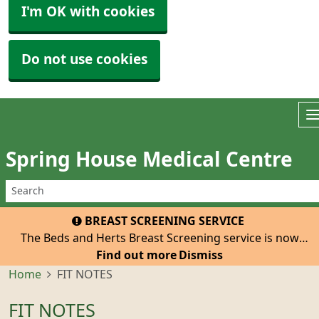
I'm OK with cookies
Do not use cookies
Spring House Medical Centre
BREAST SCREENING SERVICE
The Beds and Herts Breast Screening service is now
inviting all eligible women registered with our practice
Find out more
Dismiss
to attend for their 3-yearly mammogram. The van with
Home
FIT NOTES
be at the Tesco Car Park, Hatfield, He
FIT NOTES