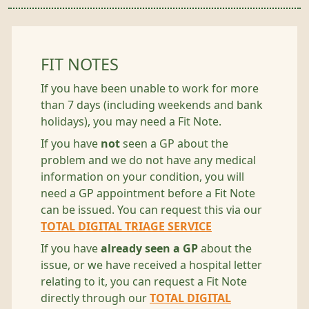
FIT NOTES
If you have been unable to work for more
than 7 days (including weekends and bank
holidays), you may need a Fit Note.
If you have
not
seen a GP about the
problem and we do not have any medical
information on your condition, you will
need a GP appointment before a Fit Note
can be issued. You can request this via our
TOTAL DIGITAL TRIAGE SERVICE
If you have
already seen a GP
about the
issue, or we have received a hospital letter
relating to it, you can request a Fit Note
directly through our
TOTAL DIGITAL