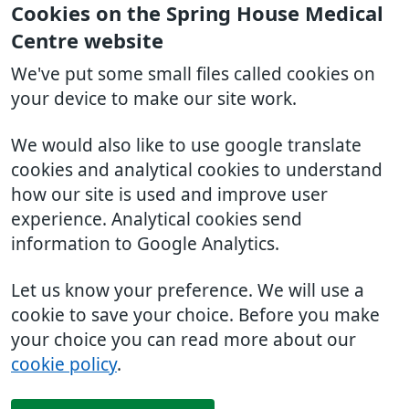
Cookies on the Spring House Medical
Centre website
We've put some small files called cookies on
your device to make our site work.
We would also like to use google translate
cookies and analytical cookies to understand
how our site is used and improve user
experience. Analytical cookies send
information to Google Analytics.
Let us know your preference. We will use a
cookie to save your choice. Before you make
your choice you can read more about our
cookie policy
.