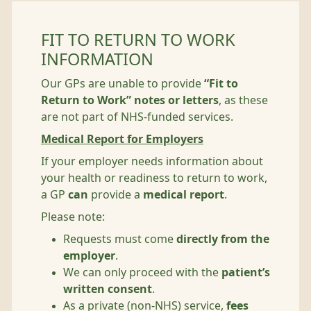
FIT TO RETURN TO WORK
INFORMATION
Our GPs are unable to provide
“Fit to
Return to Work” notes or letters
, as these
are not part of NHS‑funded services.
Medical Report for Employers
If your employer needs information about
your health or readiness to return to work,
a GP
can
provide a
medical report
.
Please note:
Requests must come
directly from the
employer
.
We can only proceed with the
patient’s
written consent
.
As a private (non‑NHS) service,
fees