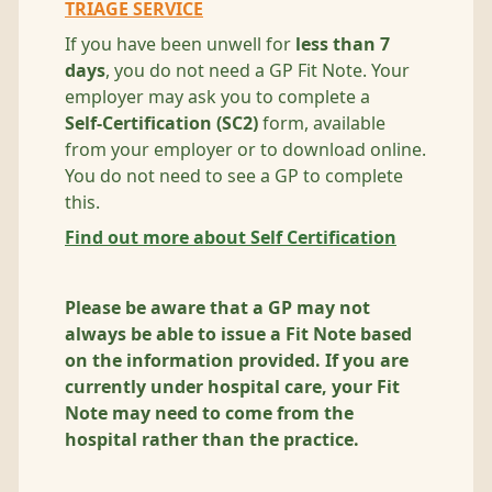
TRIAGE SERVICE
If you have been unwell for
less than 7
days
, you do not need a GP Fit Note. Your
employer may ask you to complete a
Self‑Certification (SC2)
form, available
from your employer or to download online.
You do not need to see a GP to complete
this.
Find out more about Self Certification
Please be aware that a GP may not
always be able to issue a Fit Note based
on the information provided. If you are
currently under hospital care, your Fit
Note may need to come from the
hospital rather than the practice.