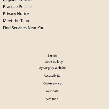
Practice Policies
Privacy Notice
Meet the Team
Find Services Near You
Sign in
© 2026 Built by
My Surgery Website
Accessibility
Cookie policy
Your data
Site map