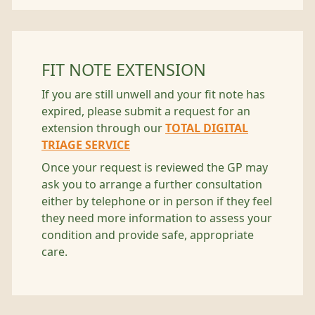
FIT NOTE EXTENSION
If you are still unwell and your fit note has
expired, please submit a request for an
extension through our
TOTAL DIGITAL
TRIAGE SERVICE
Once your request is reviewed the GP may
ask you to arrange a further consultation
either by telephone or in person if they feel
they need more information to assess your
condition and provide safe, appropriate
care.